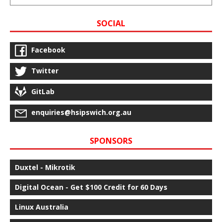
SOCIAL
Facebook
Twitter
GitLab
enquiries@hsipswich.org.au
SPONSORS
Duxtel - Mikrotik
Digital Ocean - Get $100 Credit for 60 Days
Linux Australia