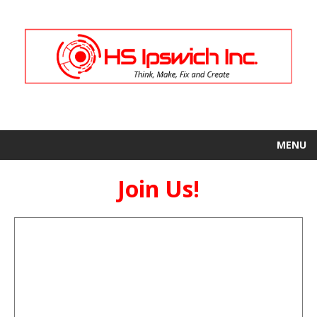
MENU
Join Us!